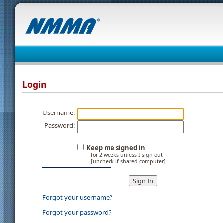
Login
Username:
Password:
Keep me signed in
for 2 weeks unless I sign out
[uncheck if shared computer]
Forgot your username?
Forgot your password?